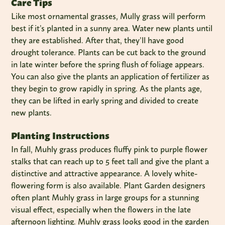
Care Tips
Like most ornamental grasses, Mully grass will perform
best if it’s planted in a sunny area. Water new plants until
they are established. After that, they’ll have good
drought tolerance. Plants can be cut back to the ground
in late winter before the spring flush of foliage appears.
You can also give the plants an application of fertilizer as
they begin to grow rapidly in spring. As the plants age,
they can be lifted in early spring and divided to create
new plants.
Planting Instructions
In fall, Muhly grass produces fluffy pink to purple flower
stalks that can reach up to 5 feet tall and give the plant a
distinctive and attractive appearance. A lovely white-
flowering form is also available. Plant Garden designers
often plant Muhly grass in large groups for a stunning
visual effect, especially when the flowers in the late
afternoon lighting. Muhly grass looks good in the garden