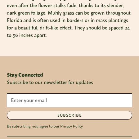
even after the flower stalks fade, thanks to its slender,
dark green foliage. Muhly grass can be grown throughout
Florida and is often used in borders or in mass plantings
for a beautiful, drift-like effect. They should be spaced 24
to 36 inches apart.
Stay Connected
Subscribe to our newsletter for updates
SUBSCRIBE
By subscribing, you agree to our Privacy Policy