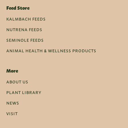
Feed Store
KALMBACH FEEDS
NUTRENA FEEDS
SEMINOLE FEEDS
ANIMAL HEALTH & WELLNESS PRODUCTS
More
ABOUT US
PLANT LIBRARY
NEWS
VISIT