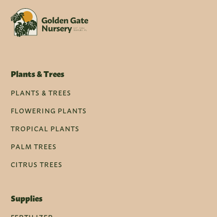
Plants & Trees
PLANTS & TREES
FLOWERING PLANTS
TROPICAL PLANTS
PALM TREES
CITRUS TREES
Supplies