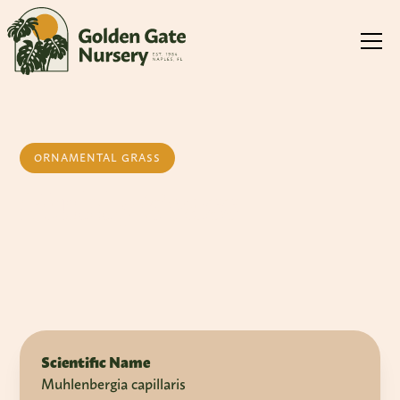
ORNAMENTAL GRASS
Muhly Grass
Scientific Name
Muhlenbergia capillaris