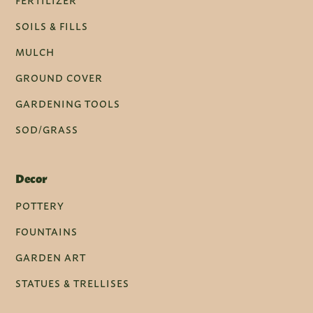
FERTILIZER
SOILS & FILLS
MULCH
GROUND COVER
GARDENING TOOLS
SOD/GRASS
Decor
POTTERY
FOUNTAINS
GARDEN ART
STATUES & TRELLISES