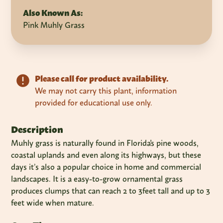
Also Known As:
Pink Muhly Grass
Please call for product availability.
We may not carry this plant, information
provided for educational use only.
Description
Muhly grass is naturally found in Florida's pine woods,
coastal uplands and even along its highways, but these
days it’s also a popular choice in home and commercial
landscapes. It is a easy-to-grow ornamental grass
produces clumps that can reach 2 to 3feet tall and up to 3
feet wide when mature.