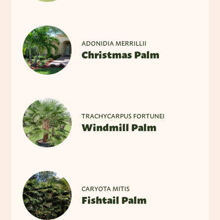
ADONIDIA MERRILLII
Christmas Palm
TRACHYCARPUS FORTUNEI
Windmill Palm
CARYOTA MITIS
Fishtail Palm