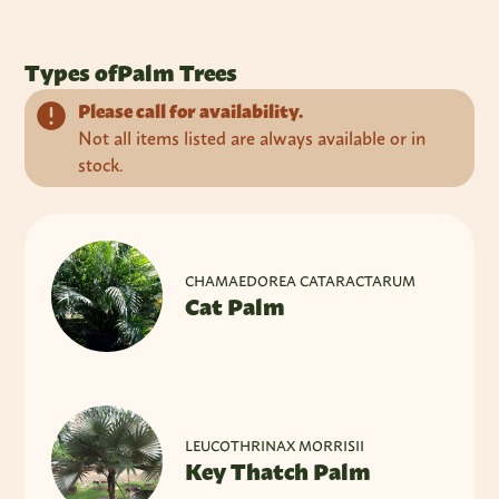
Types of
Palm Trees
Please call for availability.
Not all items listed are always available or in
stock.
CHAMAEDOREA CATARACTARUM
Cat Palm
LEUCOTHRINAX MORRISII
Key Thatch Palm