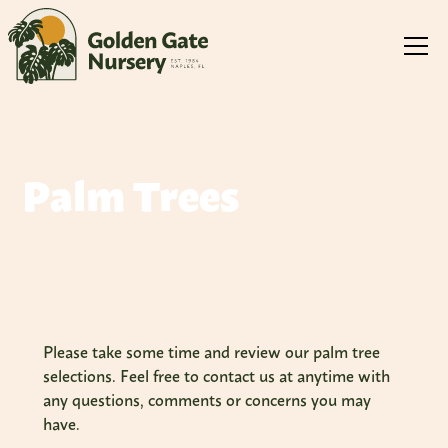
Palm Trees
Please take some time and review our palm tree
selections. Feel free to contact us at anytime with
any questions, comments or concerns you may
have.