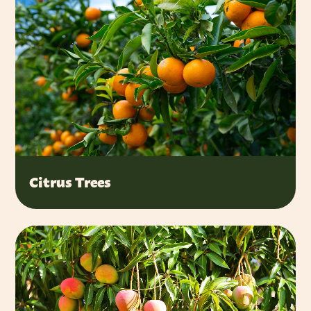
Citrus Trees