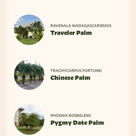
RAVENALA MADAGASCARIENSIS
Traveler Palm
TRACHYCARPUS FORTUNEI
Chinese Palm
PHOENIX ROEBELENII
Pygmy Date Palm