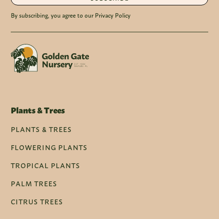
By subscribing, you agree to our Privacy Policy
Plants & Trees
PLANTS & TREES
FLOWERING PLANTS
TROPICAL PLANTS
PALM TREES
CITRUS TREES