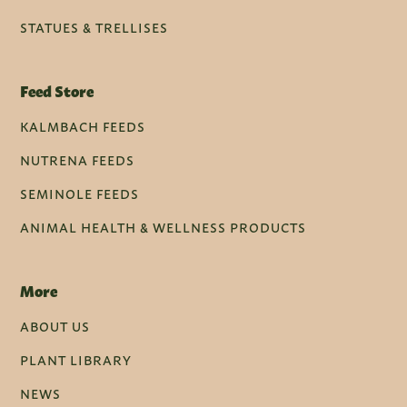
STATUES & TRELLISES
Feed Store
KALMBACH FEEDS
NUTRENA FEEDS
SEMINOLE FEEDS
ANIMAL HEALTH & WELLNESS PRODUCTS
More
ABOUT US
PLANT LIBRARY
NEWS