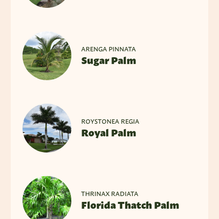
ARENGA PINNATA
Sugar Palm
ROYSTONEA REGIA
Royal Palm
THRINAX RADIATA
Florida Thatch Palm