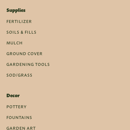
Supplies
FERTILIZER
SOILS & FILLS
MULCH
GROUND COVER
GARDENING TOOLS
SOD/GRASS
Decor
POTTERY
FOUNTAINS
GARDEN ART