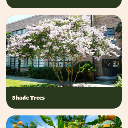
Shade Trees