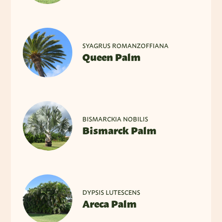
SYAGRUS ROMANZOFFIANA
Queen Palm
BISMARCKIA NOBILIS
Bismarck Palm
DYPSIS LUTESCENS
Areca Palm