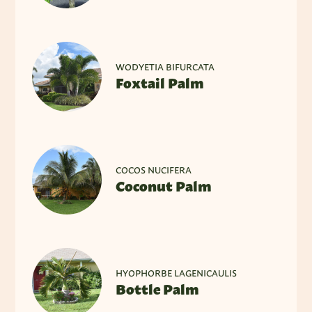
WODYETIA BIFURCATA
Foxtail Palm
COCOS NUCIFERA
Coconut Palm
HYOPHORBE LAGENICAULIS
Bottle Palm