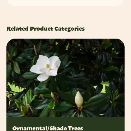
Related Product Categories
Ornamental/Shade Trees