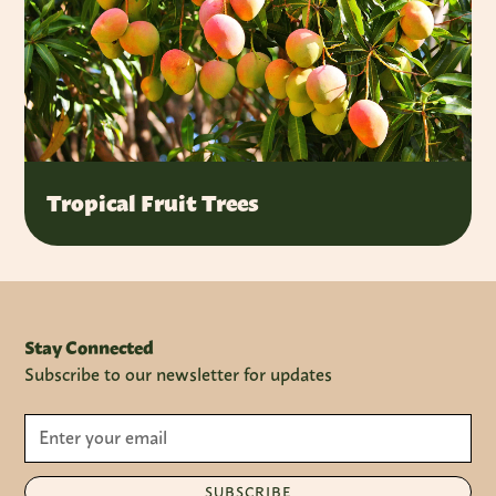
Tropical Fruit Trees
Stay Connected
Subscribe to our newsletter for updates
SUBSCRIBE