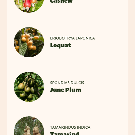
Cashew
ERIOBOTRYA JAPONICA
Loquat
SPONDIAS DULCIS
June Plum
TAMARINDUS INDICA
Tamarind