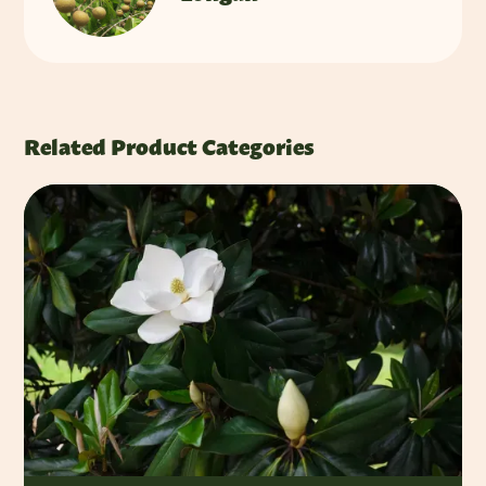
Related Product Categories