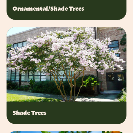
Ornamental/Shade Trees
Shade Trees