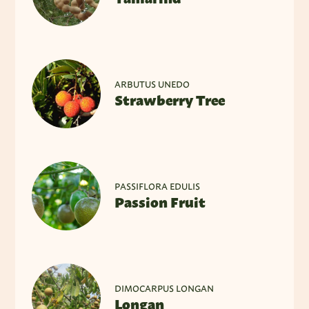
ARBUTUS UNEDO
Strawberry Tree
PASSIFLORA EDULIS
Passion Fruit
DIMOCARPUS LONGAN
Longan