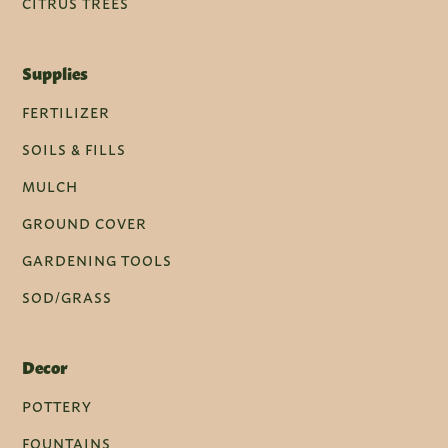
CITRUS TREES
Supplies
FERTILIZER
SOILS & FILLS
MULCH
GROUND COVER
GARDENING TOOLS
SOD/GRASS
Decor
POTTERY
FOUNTAINS