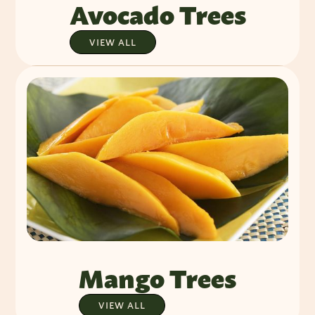
Avocado Trees
VIEW ALL
Mango Trees
VIEW ALL