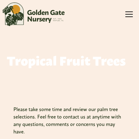
Tropical Fruit Trees
Please take some time and review our palm tree
selections. Feel free to contact us at anytime with
any questions, comments or concerns you may
have.