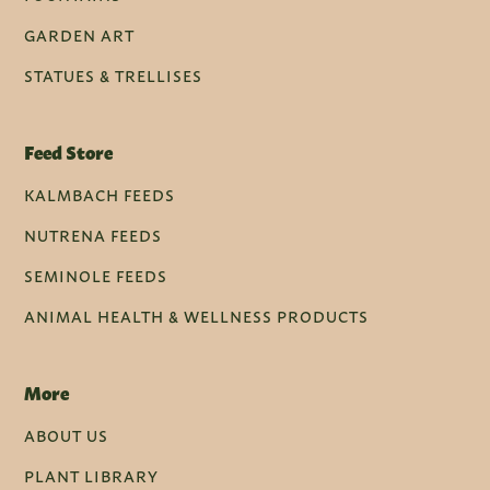
GARDEN ART
STATUES & TRELLISES
Feed Store
KALMBACH FEEDS
NUTRENA FEEDS
SEMINOLE FEEDS
ANIMAL HEALTH & WELLNESS PRODUCTS
More
ABOUT US
PLANT LIBRARY