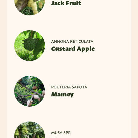
Jack Fruit
ANNONA RETICULATA
Custard Apple
POUTERIA SAPOTA
Mamey
MUSA SPP.