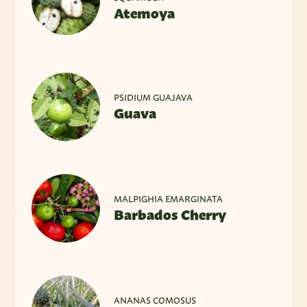
Atemoya
PSIDIUM GUAJAVA
Guava
MALPIGHIA EMARGINATA
Barbados Cherry
ANANAS COMOSUS