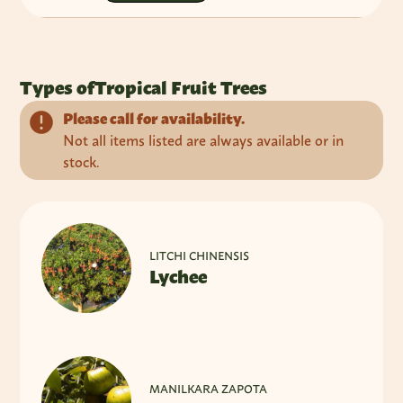
Types of
Tropical Fruit Trees
Please call for availability.
Not all items listed are always available or in
stock.
LITCHI CHINENSIS
Lychee
MANILKARA ZAPOTA