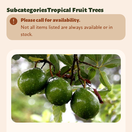
Subcategories
Tropical Fruit Trees
Please call for availability.
Not all items listed are always available or in
stock.