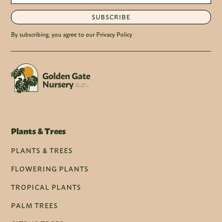
SUBSCRIBE
By subscribing, you agree to our Privacy Policy
Plants & Trees
PLANTS & TREES
FLOWERING PLANTS
TROPICAL PLANTS
PALM TREES