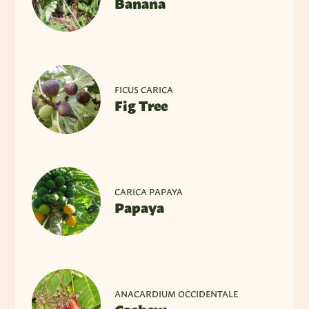
Banana
FICUS CARICA
Fig Tree
CARICA PAPAYA
Papaya
ANACARDIUM OCCIDENTALE