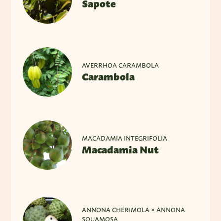
Sapote
AVERRHOA CARAMBOLA
Carambola
MACADAMIA INTEGRIFOLIA
Macadamia Nut
ANNONA CHERIMOLA × ANNONA
SQUAMOSA