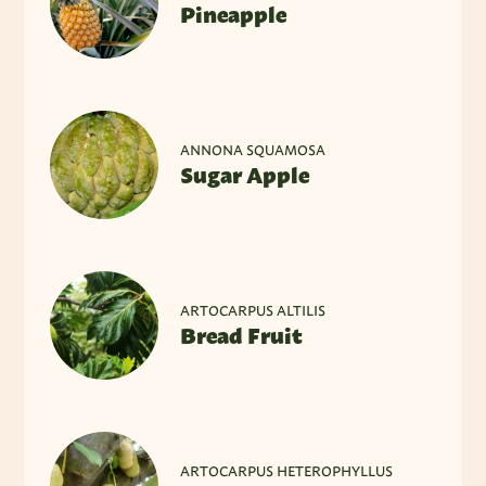
Pineapple
ANNONA SQUAMOSA
Sugar Apple
ARTOCARPUS ALTILIS
Bread Fruit
ARTOCARPUS HETEROPHYLLUS