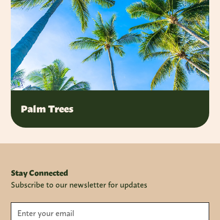
Palm Trees
Stay Connected
Subscribe to our newsletter for updates