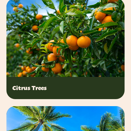
Citrus Trees